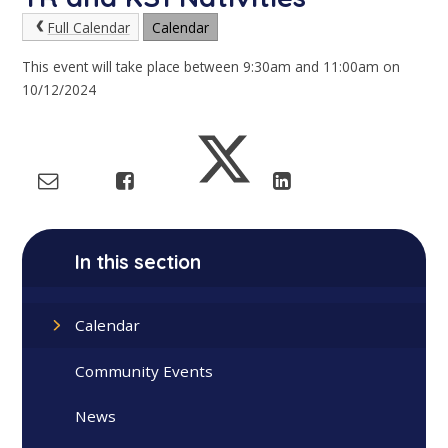
Full Calendar
Calendar
This event will take place between 9:30am and 11:00am on
10/12/2024
In this section
Calendar
Community Events
News