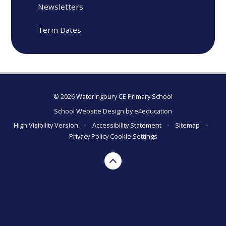
Newsletters
Term Dates
© 2026 Wateringbury CE Primary School
School Website Design by
e4education
High Visibility Version
•
Accessibility Statement
•
Sitemap
•
Privacy Policy
Cookie Settings