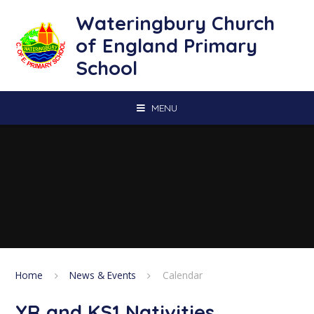
Skip to content ↓
Wateringbury Church
of England Primary
School
MENU
Home
News & Events
Calendar
YR and KS1 Nativities