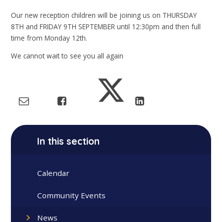
Our new reception children will be joining us on THURSDAY
8TH and FRIDAY 9TH SEPTEMBER until 12:30pm and then full
time from Monday 12th.
We cannot wait to see you all again
In this section
Calendar
Community Events
News