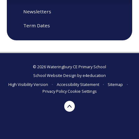
Newsletters
Term Dates
© 2026 Wateringbury CE Primary School
School Website Design by
e4education
High Visibility Version
•
Accessibility Statement
•
Sitemap
•
Privacy Policy
Cookie Settings