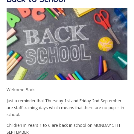
Welcome Back!
Just a reminder that Thursday 1st and Friday 2nd September
are staff training days which means that there are no pupils in
school.
Children in Years 1 to 6 are back in school on MONDAY 5TH
SEPTEMBER.