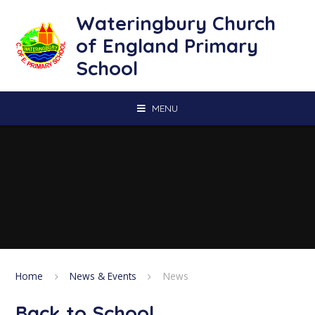
Skip to content ↓
Wateringbury Church
of England Primary
School
MENU
Home
News & Events
News
Back to School