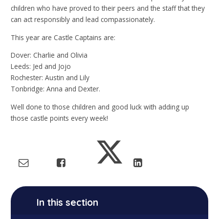
children who have proved to their peers and the staff that they
can act responsibly and lead compassionately.
This year are Castle Captains are:
Dover: Charlie and Olivia
Leeds: Jed and Jojo
Rochester: Austin and Lily
Tonbridge: Anna and Dexter.
Well done to those children and good luck with adding up
those castle points every week!
In this section