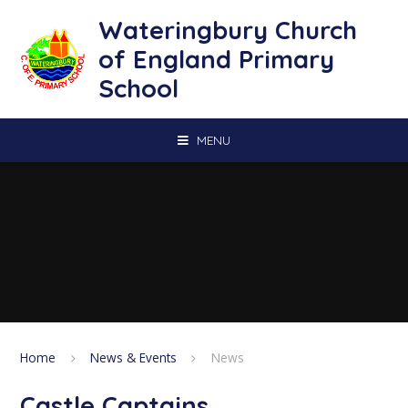
Skip to content ↓
Wateringbury Church
of England Primary
School
MENU
Home
News & Events
News
Castle Captains