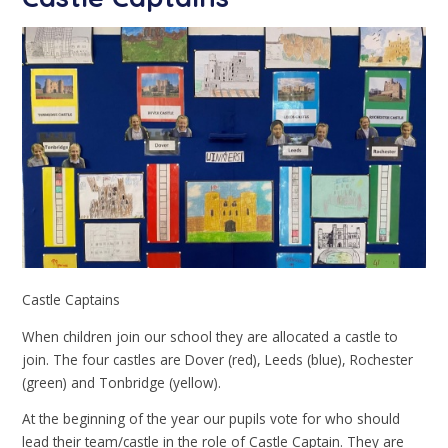
Castle Captains
When children join our school they are allocated a castle to
join. The four castles are Dover (red), Leeds (blue), Rochester
(green) and Tonbridge (yellow).
At the beginning of the year our pupils vote for who should
lead their team/castle in the role of Castle Captain. They are