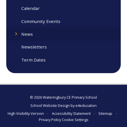
Calendar
Community Events
News
Newsletters
Term Dates
© 2026 Wateringbury CE Primary School
School Website Design by
e4education
High Visibility Version
•
Accessibility Statement
•
Sitemap
•
Privacy Policy
Cookie Settings