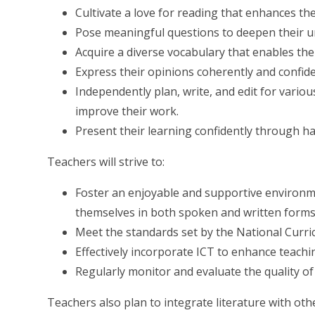
Cultivate a love for reading that enhances the
Pose meaningful questions to deepen their 
Acquire a diverse vocabulary that enables the
Express their opinions coherently and confide
Independently plan, write, and edit for variou
improve their work.
Present their learning confidently through ha
Teachers will strive to:
Foster an enjoyable and supportive environme
themselves in both spoken and written forms
Meet the standards set by the National Curr
Effectively incorporate ICT to enhance teachi
Regularly monitor and evaluate the quality o
Teachers also plan to integrate literature with ot