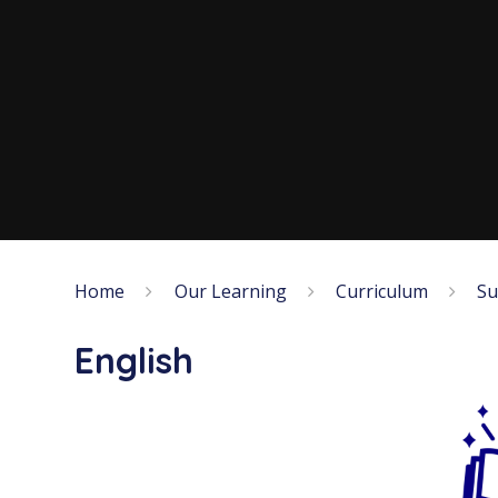
Home
Our Learning
Curriculum
Su
English