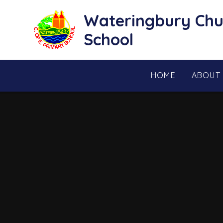
Skip to content ↓
Wateringbury Chu
School
HOME
ABOUT