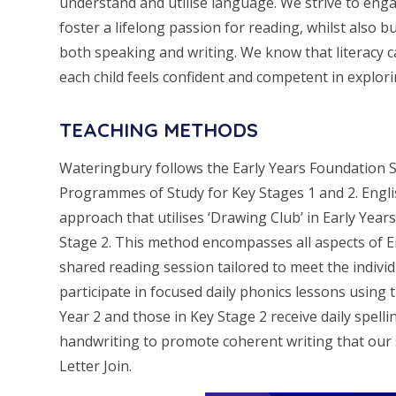
understand and utilise language. We strive to enga
foster a lifelong passion for reading, whilst also b
both speaking and writing. We know that literacy 
each child feels confident and competent in explorin
TEACHING METHODS
Wateringbury follows the Early Years Foundation 
Programmes of Study for Key Stages 1 and 2. Engli
approach that utilises ‘Drawing Club’ in Early Yea
Stage 2. This method encompasses all aspects of Eng
shared reading session tailored to meet the individ
participate in focused daily phonics lessons using 
Year 2 and those in Key Stage 2 receive daily spell
handwriting to promote coherent writing that our s
Letter Join.