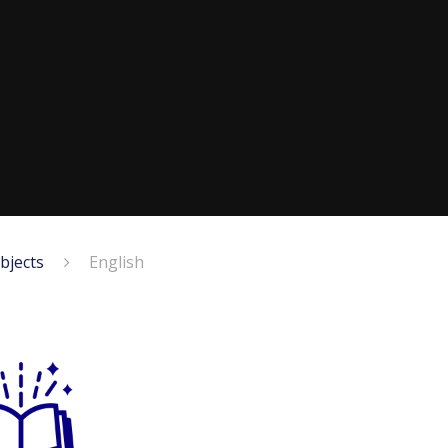
bjects
English