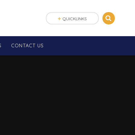
QUICKLINKS
S
CONTACT US