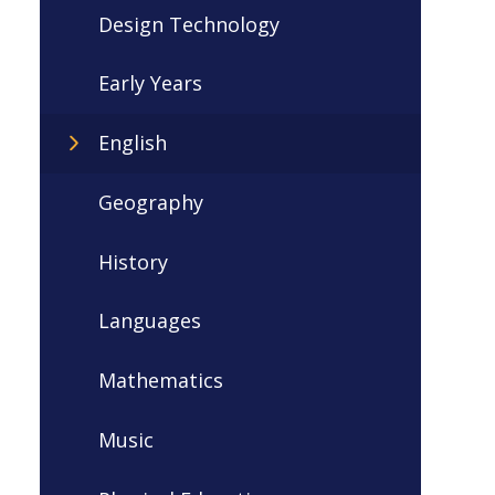
Design Technology
Early Years
English
Geography
History
Languages
Mathematics
Music