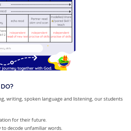
 DO?
ng, writing, spoken language and listening, our students
tion for their future.
w to decode unfamiliar words.