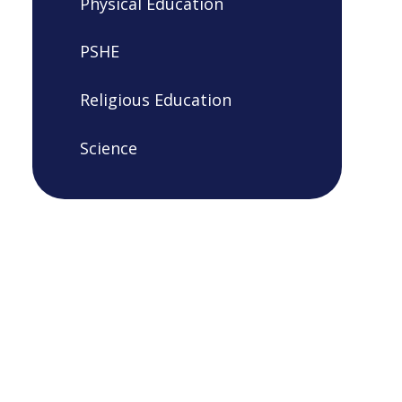
Physical Education
PSHE
Religious Education
Science