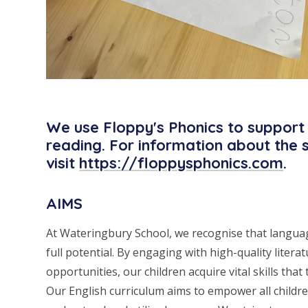
We use Floppy's Phonics to support 
reading. For information about the
visit
https://floppysphonics.com
.
AIMS
At Wateringbury School, we recognise that language 
full potential. By engaging with high-quality litera
opportunities, our children acquire vital skills tha
Our English curriculum aims to empower all childre