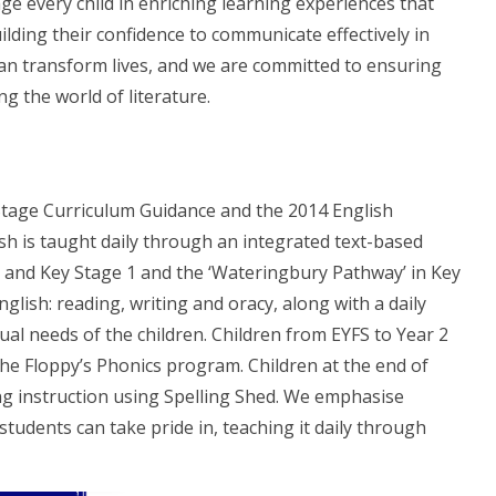
ge every child in enriching learning experiences that
uilding their confidence to communicate effectively in
can transform lives, and we are committed to ensuring
g the world of literature.
Stage Curriculum Guidance and the 2014 English
sh is taught daily through an integrated text-based
rs and Key Stage 1 and the ‘Wateringbury Pathway’ in Key
lish: reading, writing and oracy, along with a daily
ual needs of the children. Children from EYFS to Year 2
the Floppy’s Phonics program. Children at the end of
ing instruction using Spelling Shed. We emphasise
tudents can take pride in, teaching it daily through