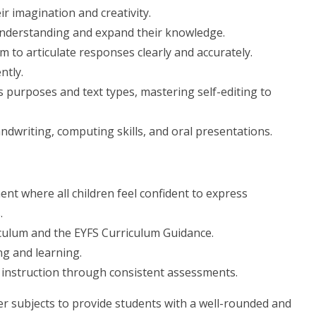
ir imagination and creativity.
understanding and expand their knowledge.
m to articulate responses clearly and accurately.
ntly.
s purposes and text types, mastering self-editing to
ndwriting, computing skills, and oral presentations.
nt where all children feel confident to express
.
iculum and the EYFS Curriculum Guidance.
ng and learning.
f instruction through consistent assessments.
her subjects to provide students with a well-rounded and