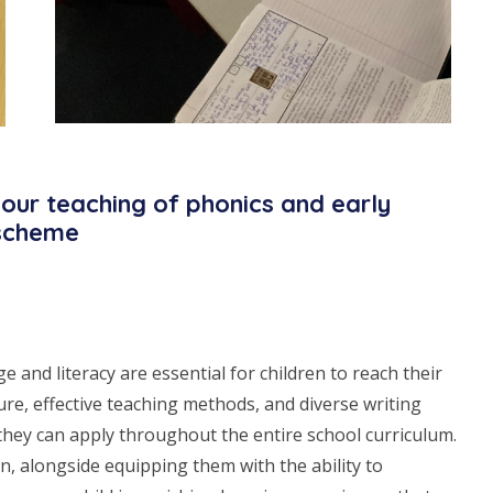
our teaching of phonics and early
 scheme
and literacy are essential for children to reach their
ture, effective teaching methods, and diverse writing
t they can apply throughout the entire school curriculum.
n, alongside equipping them with the ability to