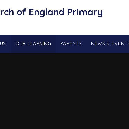
rch of England Primary
 US
OUR LEARNING
PARENTS
NEWS & EVENT