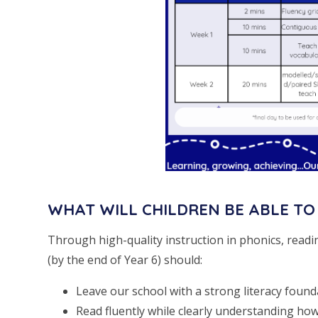
WHAT WILL CHILDREN BE ABLE TO
Through high-quality instruction in phonics, readi
(by the end of Year 6) should:
Leave our school with a strong literacy founda
Read fluently while clearly understanding ho