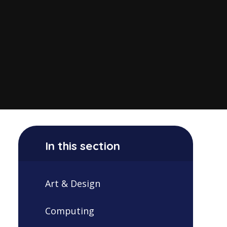
In this section
Art & Design
Computing