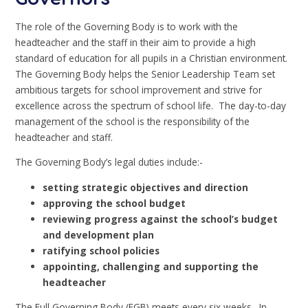
The role of the Governing Body is to work with the
headteacher and the staff in their aim to provide a high
standard of education for all pupils in a Christian environment.
The Governing Body helps the Senior Leadership Team set
ambitious targets for school improvement and strive for
excellence across the spectrum of school life. The day-to-day
management of the school is the responsibility of the
headteacher and staff.
The Governing Body’s legal duties include:-
setting
strategic objectives and direction
approving the school budget
reviewing progress against the school’s budget
and development plan
ratifying school policies
appointing, challenging and supporting the
headteacher
The Full Governing Body (FGB) meets every six weeks. In