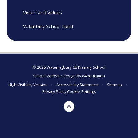
Vision and Values
Voluntary School Fund
© 2026 Wateringbury CE Primary School
School Website Design by
e4education
High Visibility Version
•
Accessibility Statement
•
Sitemap
•
Privacy Policy
Cookie Settings