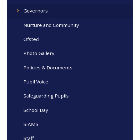
Governors
Nurture and Community
Ofsted
Photo Gallery
Policies & Documents
Pupil Voice
Safeguarding Pupils
School Day
SIAMS
Staff