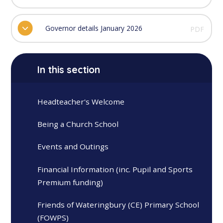
Governor details January 2026
PDF
In this section
Headteacher's Welcome
Being a Church School
Events and Outings
Financial Information (inc. Pupil and Sports
Premium funding)
Friends of Wateringbury (CE) Primary School
(FOWPS)