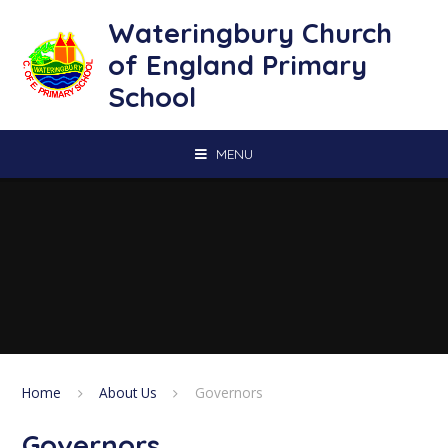
Skip to content ↓
Wateringbury Church
of England Primary
School
MENU
Home
About Us
Governors
Governors