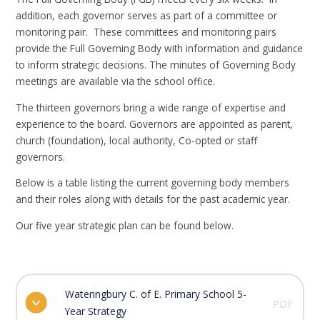
addition, each governor serves as part of a committee or
monitoring pair. These committees and monitoring pairs
provide the Full Governing Body with information and guidance
to inform strategic decisions. The minutes of Governing Body
meetings are available via the school office.
The thirteen governors bring a wide range of expertise and
experience to the board. Governors are appointed as parent,
church (foundation), local authority, Co-opted or staff
governors.
Below is a table listing the current governing body members
and their roles along with details for the past academic year.
Our five year strategic plan can be found below.
Wateringbury C. of E. Primary School 5-
PDF
Year Strategy