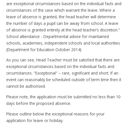
are exceptional circumstances based on the individual facts and
circumstances of the case which warrant the leave. Where a
leave of absence is granted, the head teacher will determine
the number of days a pupil can be away from school. A leave
of absence is granted entirely at the head teacher’s discretion."
School attendance - Departmental advice for maintained
schools, academies, independent schools and local authorities
(Department for Education October 2014)
As you can see, Head Teacher must be satisfied that there are
exceptional circumstances based on the individual facts and
circumstances. "Exceptional" – rare, significant and short. If an
event can reasonably be scheduled outside of term time then it
cannot be authorised.
Please note, the application must be submitted no less than 10
days before the proposed absence.
Please outline below the exceptional reasons for your
application for leave or holiday.