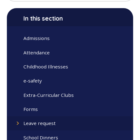
In this section
Admissions
Attendance
Childhood Illnesses
e-safety
Extra-Curricular Clubs
Forms
Leave request
School Dinners