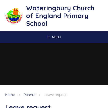
Skip to content ↓
Wateringbury Church
of England Primary
School
MENU
Home
Parents
Leave request
Leave request