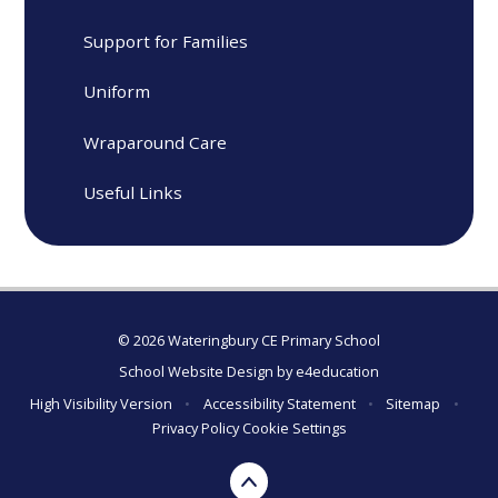
Support for Families
Uniform
Wraparound Care
Useful Links
© 2026 Wateringbury CE Primary School
School Website Design by
e4education
High Visibility Version
•
Accessibility Statement
•
Sitemap
•
Privacy Policy
Cookie Settings