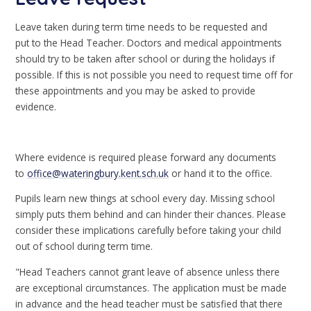
Leave taken during term time needs to be requested and
put to the Head Teacher. Doctors and medical appointments
should try to be taken after school or during the holidays if
possible. If this is not possible you need to request time off for
these appointments and you may be asked to provide
evidence.
Where evidence is required please forward any documents
to
office@wateringbury.kent.sch.uk
or hand it to the office.
Pupils learn new things at school every day. Missing school
simply puts them behind and can hinder their chances. Please
consider these implications carefully before taking your child
out of school during term time.
"Head Teachers cannot grant leave of absence unless there
are exceptional circumstances. The application must be made
in advance and the head teacher must be satisfied that there