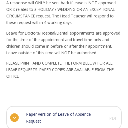
A response will ONLY be sent back if leave is NOT approved
OR it relates to a HOLIDAY / WEDDING OR AN EXCEPTIONAL
CIRCUMSTANCE request. The Head Teacher will respond to
these request within 4 working days.
Leave for Doctors/Hospital/Dental appointments are approved
for the time of the appointment and travel time only and
children should come in before or after their appointment.
Leave outside of this time will NOT be authorised.
PLEASE PRINT AND COMPLETE THE FORM BELOW FOR ALL
LEAVE REQUESTS. PAPER COPIES ARE AVAILABLE FROM THE
OFFICE
Paper version of Leave of Absence
PDF
Request